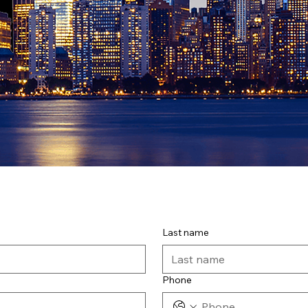
Last name
Phone