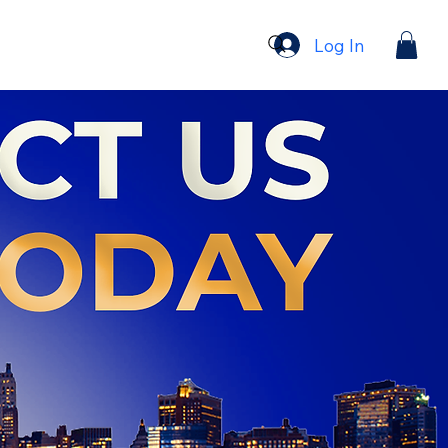
Log In