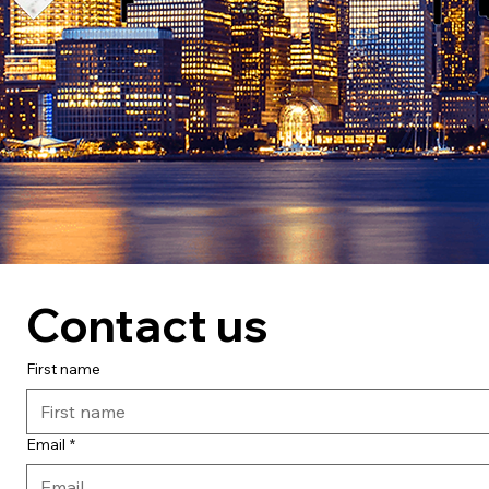
Contact us
First name
Email
*