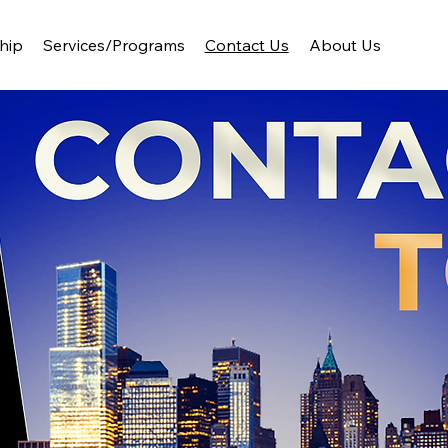
hip
Services/Programs
Contact Us
About Us