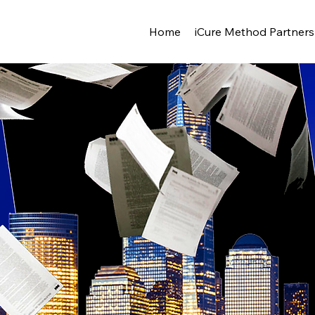
Home
iCure Method Partners